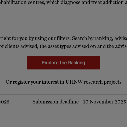
ehabilitation centres, which diagnose and treat addiction
 right for you by using our filters. Search by ranking, advis
of clients advised, the asset types advised on and the advise
Explore the Ranking
Or
register your interest
in UHNW research projects
 2025
Submission deadline - 10 November 2025