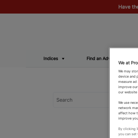
Have th
Indices
Find an Adviser
We at Pro
We may store
device and p
measure ad a
improve our
our website
We use neces
network man
affect how t
improve you
By clicking 
you can set