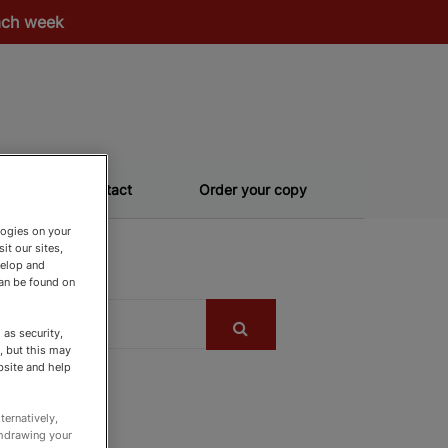
each week
Contact
Order your copy
logies on your
it our sites,
velop and
can be found on
as security,
, but this may
bsite and help
ternatively,
thdrawing your