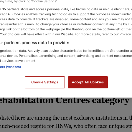
any time, by clicking ‘Cookie Settings’.
1015
partners store and access personal data, like browsing data or unique identifiers, 
ccept All Cookies enables tracking technologies to support the purposes shown under
cess data to provide. If trackers are disabled, some content and ads you see may not 
can resurface this menu to change your choices or withdraw consent at any time by cli
ng & Rehabilitation
ngs link on the bottom of the webpage [or the floating icon on the bottom-left of the
 Your choices will have effect within our Website. For more details, refer to our Privacy 
r partners process data to provide:
geolocation data. Actively scan device characteristics for identification. Store and/or 
on a device. Personalised advertising and content, advertising and content measureme
centres for high-net-worth individuals and fami
d services development.
ners (vendors)
luxury and care
Cookie Settings
Accept All Cookies
habilitation Centres category
s
listed here are among the most exclusive institutions in t
e much-needed respite for HNWs, who often face unique st