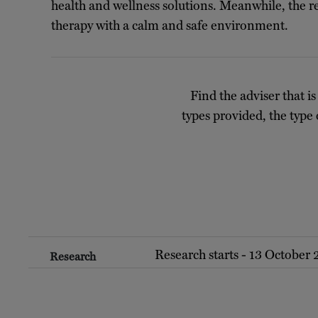
health and wellness solutions. Meanwhile, the r
therapy with a calm and safe environment.
Find the adviser that is
types provided, the type 
Research starts - 13 October
Research