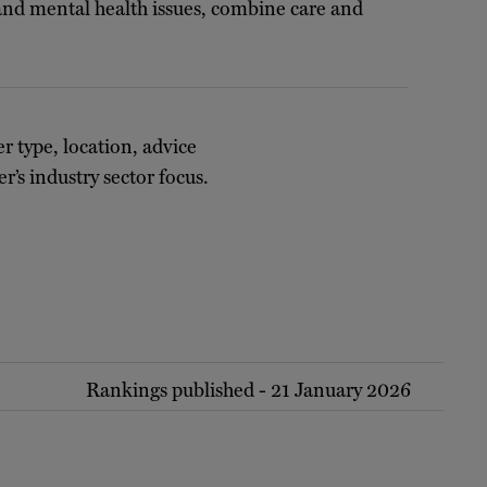
 and mental health issues, combine care and
er type, location, advice
r’s industry sector focus.
Rankings published - 21 January 2026