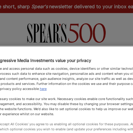
e short, sharp
Spear's
newsletter delivered to your inbox 
Spear's Schools Index
Spear's Magazine
Apply
gressive Media Investments value your privacy
 and access personal data such as cookies, device identifiers or other similar techno
rocess such data to enhance site navigation, personalize ads and content when you vis
nd content performance, gain audience insights, analyze our site traffic as well as de
 products and services. Further information on the cookies we use and their purpose 
 privacy policy accessible
here
sary cookies to make our site work. Necessary cookies enable core functionality such 
agement, and accessibility. You may disable these by changing your browser settings
he website functions. We'd also like to set optional cookies to help us improve our we
r experience whilst on our website.
‘Accept All Cookies’ you agree to us enabling all optional cookies for these purposes. Al
 which optional cookies you wish to enable (and update your preferences including wi