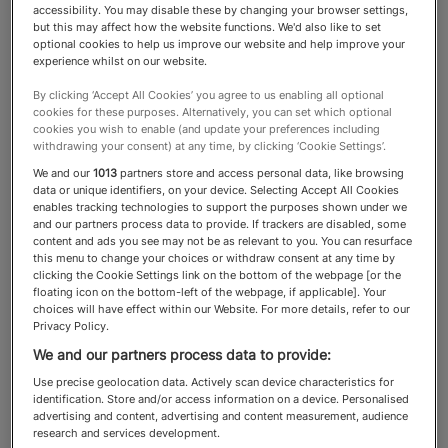
accessibility. You may disable these by changing your browser settings,
but this may affect how the website functions. We'd also like to set
Tax & Offshore
optional cookies to help us improve our website and help improve your
experience whilst on our website.
By clicking ‘Accept All Cookies’ you agree to us enabling all optional
The best tax advisers and
cookies for these purposes. Alternatively, you can set which optional
cookies you wish to enable (and update your preferences including
lawyers work with wealthy
withdrawing your consent) at any time, by clicking ‘Cookie Settings’.
We and our
1013
partners store and access personal data, like browsing
clients around the world on
data or unique identifiers, on your device. Selecting Accept All Cookies
enables tracking technologies to support the purposes shown under we
structuring, safeguarding and
and our partners process data to provide. If trackers are disabled, some
content and ads you see may not be as relevant to you. You can resurface
passing on their wealth
this menu to change your choices or withdraw consent at any time by
clicking the Cookie Settings link on the bottom of the webpage [or the
floating icon on the bottom-left of the webpage, if applicable]. Your
choices will have effect within our Website. For more details, refer to our
Privacy Policy.
About the Tax & Offshore
We and our partners process data to provide:
category
Use precise geolocation data. Actively scan device characteristics for
identification. Store and/or access information on a device. Personalised
advertising and content, advertising and content measurement, audience
research and services development.
The tax affairs of Spear’s readers are often