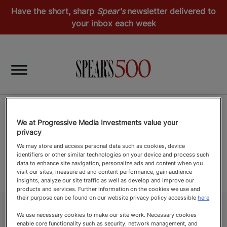
Have the short, sharp
Spear's
newsletter delivered to
your inbox each week
We at Progressive Media Investments value your
privacy
We may store and access personal data such as cookies, device
identifiers or other similar technologies on your device and process such
data to enhance site navigation, personalize ads and content when you
visit our sites, measure ad and content performance, gain audience
insights, analyze our site traffic as well as develop and improve our
products and services. Further information on the cookies we use and
their purpose can be found on our website privacy policy accessible
here
We use necessary cookies to make our site work. Necessary cookies
enable core functionality such as security, network management, and