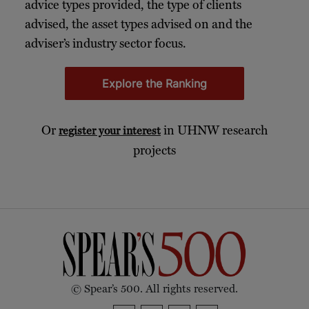
advice types provided, the type of clients
advised, the asset types advised on and the
adviser’s industry sector focus.
Explore the Ranking
Or
in UHNW research
register your interest
projects
© Spear’s 500. All rights reserved.