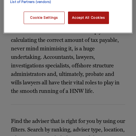
List of Partners (vendors)
highly complex. Holding business interests,
assets and property in several jurisdictions,
Cookie Settings
Accept All Cookies
leading international lives and earning money
in several countries means that simply
calculating the correct amount of tax payable,
never mind minimising it, is a huge
undertaking. Accountants, lawyers,
investigations specialists, offshore structure
administrators and, ultimately, probate and
wills lawyers all have their vital roles to play in
the smooth running of a HNW life.
Find the adviser that is right for you by using our
filters. Search by ranking, adviser type, location,