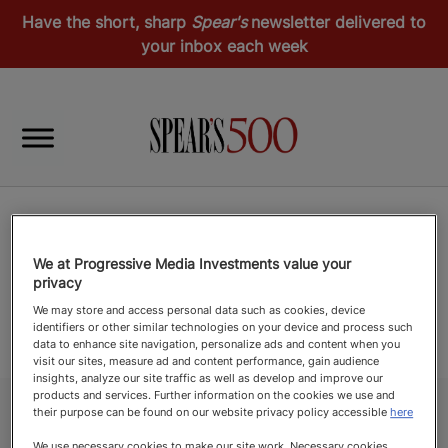
Have the short, sharp
Spear's
newsletter delivered to
your inbox each week
We at Progressive Media Investments value your
privacy
We may store and access personal data such as cookies, device
identifiers or other similar technologies on your device and process such
data to enhance site navigation, personalize ads and content when you
visit our sites, measure ad and content performance, gain audience
insights, analyze our site traffic as well as develop and improve our
products and services. Further information on the cookies we use and
their purpose can be found on our website privacy policy accessible
here
We use necessary cookies to make our site work. Necessary cookies