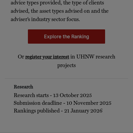
advice types provided, the type of clients
advised, the asset types advised on and the
adviser’s industry sector focus.
Explore the Ranking
Or
in UHNW research
register your interest
projects
Research
Research starts - 13 October 2025
Submission deadline - 10 November 2025
Rankings published - 21 January 2026