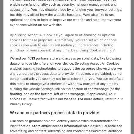
enable core functionality such as security, network management, and
accessibility. You may disable these by changing your browser settings,
Health Clubs & Spas
but this may affect how the website functions. We'd also like to set
optional cookies to help us improve our website and help improve your
experience whilst on our website.
Knowing which spas deliver the
By clicking ‘Accept All Cookies’ you agree to us enabling all optional
cookies for these purposes. Alternatively, you can set which optional
highest standards of excellence
cookies you wish to enable (and update your preferences including
withdrawing your consent) at any time, by clicking ‘Cookie Settings’.
ensures HNWs can enjoy a
We and our
1013
partners store and access personal data, like browsing
restorative experience that
data or unique identifiers, on your device. Selecting Accept All Cookies
enables tracking technologies to support the purposes shown under we
aligns with their lifestyle
and our partners process data to provide. If trackers are disabled, some
content and ads you see may not be as relevant to you. You can resurface
this menu to change your choices or withdraw consent at any time by
clicking the Cookie Settings link on the bottom of the webpage [or the
floating icon on the bottom-left of the webpage, if applicable]. Your
choices will have effect within our Website. For more details, refer to our
About the Health Clubs & Spas
Privacy Policy.
We and our partners process data to provide:
category
Use precise geolocation data. Actively scan device characteristics for
identification. Store and/or access information on a device. Personalised
Spas play a crucial role in the lives of high- and
advertising and content, advertising and content measurement, audience