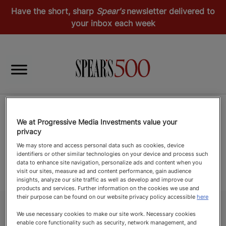
Have the short, sharp
Spear's
newsletter delivered to
your inbox each week
We at Progressive Media Investments value your
privacy
We may store and access personal data such as cookies, device
identifiers or other similar technologies on your device and process such
data to enhance site navigation, personalize ads and content when you
visit our sites, measure ad and content performance, gain audience
insights, analyze our site traffic as well as develop and improve our
products and services. Further information on the cookies we use and
their purpose can be found on our website privacy policy accessible
here
We use necessary cookies to make our site work. Necessary cookies
enable core functionality such as security, network management, and