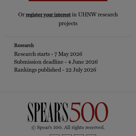
Or
in UHNW research
register your interest
projects
Research
Research starts - 7 May 2026
Submission deadline - 4 June 2026
Rankings published - 22 July 2026
© Spear’s 500. All rights reserved.