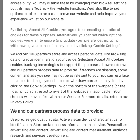
accessibility. You may disable these by changing your browser settings,
but this may affect how the website functions. We'd also like to set
Art Advisers
optional cookies to help us improve our website and help improve your
experience whilst on our website.
By clicking ‘Accept All Cookies’ you agree to us enabling all optional
Discover the gallery owners,
cookies for these purposes. Alternatively, you can set which optional
cookies you wish to enable (and update your preferences including
independent advisers,
withdrawing your consent) at any time, by clicking ‘Cookie Settings’.
We and our
1013
partners store and access personal data, like browsing
provenance researchers and
data or unique identifiers, on your device. Selecting Accept All Cookies
enables tracking technologies to support the purposes shown under we
valuers who can assist with
and our partners process data to provide. If trackers are disabled, some
content and ads you see may not be as relevant to you. You can resurface
building an art collection
this menu to change your choices or withdraw consent at any time by
clicking the Cookie Settings link on the bottom of the webpage [or the
floating icon on the bottom-left of the webpage, if applicable]. Your
choices will have effect within our Website. For more details, refer to our
Privacy Policy.
About the Art Advisers category
We and our partners process data to provide:
Use precise geolocation data. Actively scan device characteristics for
identification. Store and/or access information on a device. Personalised
In the global, high-stakes world of art
advertising and content, advertising and content measurement, audience
research and services development.
collecting, even the most seasoned