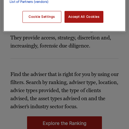
List of Partners (vendors)
connoisseurs rely on expert guidance. For
today’s collectors – many of them new to the
Cookie Settings
Accept All Cookies
market, global in outlook and often time-poor
– an
offers far more than good taste.
art adviser
They provide access, strategy, discretion and,
increasingly, forensic due diligence.
Find the adviser that is right for you by using our
filters. Search by ranking, adviser type, location,
advice types provided, the type of clients
advised, the asset types advised on and the
adviser’s industry sector focus.
Explore the Ranking