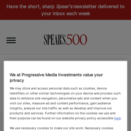
Have the short, sharp
Spear's
newsletter delivered to
your inbox each week
We at Progressive Media Investments value your
privacy
We may store and access personal data such as cookies, device
identifiers or other similar technologies on your device and process such
data to enhance site navigation, personalize ads and content when you
visit our sites, measure ad and content performance, gain audience
insights, analyze our site traffic as well as develop and improve our
products and services. Further information on the cookies we use and
their purpose can be found on our website privacy policy accessible
here
We use necessary cookies to make our site work. Necessary cookies