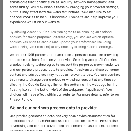
enable core functionality such as security, network management, and
accessibility. You may disable these by changing your browser settings,
Immigration Lawyers
but this may affect how the website functions. We'd also like to set
optional cookies to help us improve our website and help improve your
experience whilst on our website.
Immigration lawyers help their
By clicking ‘Accept All Cookies’ you agree to us enabling all optional
cookies for these purposes. Alternatively, you can set which optional
clients deal with the legal
cookies you wish to enable (and update your preferences including
withdrawing your consent) at any time, by clicking ‘Cookie Settings’.
matters that can arise from HNW
We and our
1015
partners store and access personal data, like browsing
data or unique identifiers, on your device. Selecting Accept All Cookies
migration: from advice on
enables tracking technologies to support the purposes shown under we
and our partners process data to provide. If trackers are disabled, some
residency status all the way to
content and ads you see may not be as relevant to you. You can resurface
this menu to change your choices or withdraw consent at any time by
appeals and litigation
clicking the Cookie Settings link on the bottom of the webpage [or the
floating icon on the bottom-left of the webpage, if applicable]. Your
choices will have effect within our Website. For more details, refer to our
Privacy Policy.
We and our partners process data to provide:
About the Immigration Lawyers
Use precise geolocation data. Actively scan device characteristics for
category
identification. Store and/or access information on a device. Personalised
advertising and content, advertising and content measurement, audience
research and services development.