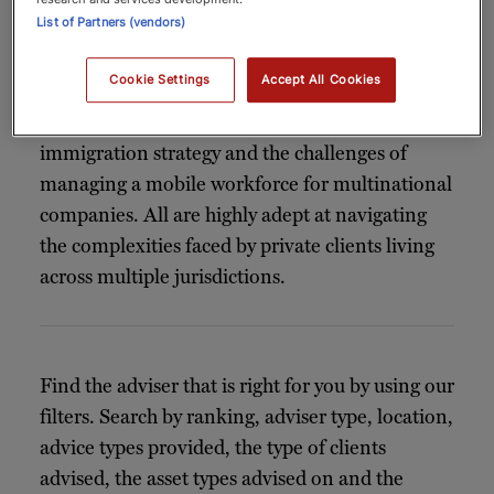
List of Partners (vendors)
The
in our index have been
immigration lawyers
selected for their outstanding expertise in
Cookie Settings
Accept All Cookies
handling high-net-worth client matters. Many
also offer specialist advice on business
immigration strategy and the challenges of
managing a mobile workforce for multinational
companies. All are highly adept at navigating
the complexities faced by private clients living
across multiple jurisdictions.
Find the adviser that is right for you by using our
filters. Search by ranking, adviser type, location,
advice types provided, the type of clients
advised, the asset types advised on and the