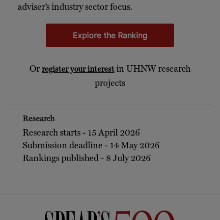
adviser’s industry sector focus.
Explore the Ranking
Or
in UHNW research
register your interest
projects
Research
Research starts - 15 April 2026
Submission deadline - 14 May 2026
Rankings published - 8 July 2026