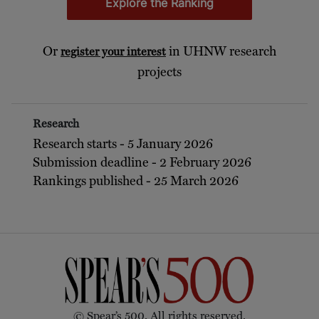
Explore the Ranking
Or
in UHNW research
register your interest
projects
Research
Research starts - 5 January 2026
Submission deadline - 2 February 2026
Rankings published - 25 March 2026
© Spear’s 500. All rights reserved.