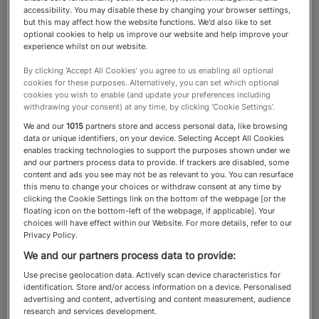
accessibility. You may disable these by changing your browser settings,
but this may affect how the website functions. We'd also like to set
Interior Designers
optional cookies to help us improve our website and help improve your
experience whilst on our website.
By clicking ‘Accept All Cookies’ you agree to us enabling all optional
From designing large estates to
cookies for these purposes. Alternatively, you can set which optional
cookies you wish to enable (and update your preferences including
private jets and yachts, these
withdrawing your consent) at any time, by clicking ‘Cookie Settings’.
We and our
1015
partners store and access personal data, like browsing
advisers can seamlessly elevate
data or unique identifiers, on your device. Selecting Accept All Cookies
enables tracking technologies to support the purposes shown under we
and beautify any space
and our partners process data to provide. If trackers are disabled, some
content and ads you see may not be as relevant to you. You can resurface
this menu to change your choices or withdraw consent at any time by
clicking the Cookie Settings link on the bottom of the webpage [or the
floating icon on the bottom-left of the webpage, if applicable]. Your
About the Interior Designers
choices will have effect within our Website. For more details, refer to our
Privacy Policy.
category
We and our partners process data to provide:
Use precise geolocation data. Actively scan device characteristics for
The best
make the thoughtful
identification. Store and/or access information on a device. Personalised
interior designers
advertising and content, advertising and content measurement, audience
layering of lighting, flooring, furniture, textiles
research and services development.