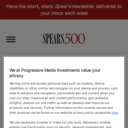
Have the short, sharp
Spear's
newsletter delivered to
your inbox each week
We at Progressive Media Investments value your
privacy
We may store and access personal data such as cookies, device
identifiers or other similar technologies on your device and process such
data to enhance site navigation, personalize ads and content when you
visit our sites, measure ad and content performance, gain audience
insights, analyze our site traffic as well as develop and improve our
products and services. Further information on the cookies we use and
their purpose can be found on our website privacy policy accessible
here
We use necessary cookies to make our site work. Necessary cookies
enable core functionality such as security, network management, and