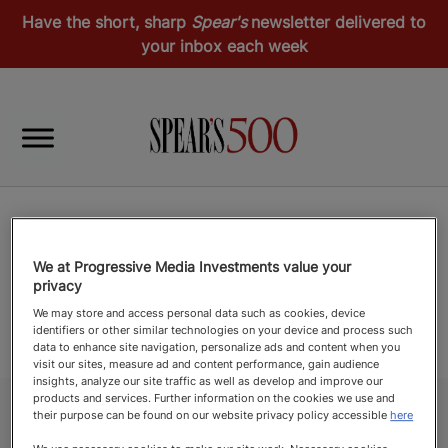
Have the short, sharp
Spear's
newsletter delivered to
your inbox each week
We at Progressive Media Investments value your
privacy
We may store and access personal data such as cookies, device
identifiers or other similar technologies on your device and process such
data to enhance site navigation, personalize ads and content when you
visit our sites, measure ad and content performance, gain audience
insights, analyze our site traffic as well as develop and improve our
products and services. Further information on the cookies we use and
their purpose can be found on our website privacy policy accessible
here