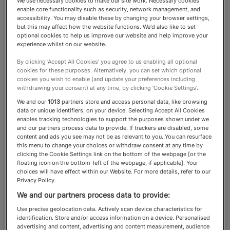
We use necessary cookies to make our site work. Necessary cookies
enable core functionality such as security, network management, and
Education
accessibility. You may disable these by changing your browser settings,
but this may affect how the website functions. We'd also like to set
optional cookies to help us improve our website and help improve your
experience whilst on our website.
The best education and tutoring
By clicking ‘Accept All Cookies’ you agree to us enabling all optional
cookies for these purposes. Alternatively, you can set which optional
specialists assist children with
cookies you wish to enable (and update your preferences including
withdrawing your consent) at any time, by clicking ‘Cookie Settings’.
academic excellence and
We and our
1013
partners store and access personal data, like browsing
personal fulfilment
data or unique identifiers, on your device. Selecting Accept All Cookies
enables tracking technologies to support the purposes shown under we
and our partners process data to provide. If trackers are disabled, some
content and ads you see may not be as relevant to you. You can resurface
this menu to change your choices or withdraw consent at any time by
clicking the Cookie Settings link on the bottom of the webpage [or the
About the Education category
floating icon on the bottom-left of the webpage, if applicable]. Your
choices will have effect within our Website. For more details, refer to our
Privacy Policy.
For HNWs, education is not just about
We and our partners process data to provide:
academic excellence. It is also an investment in
Use precise geolocation data. Actively scan device characteristics for
identification. Store and/or access information on a device. Personalised
world-class specialists who can help guide
advertising and content, advertising and content measurement, audience