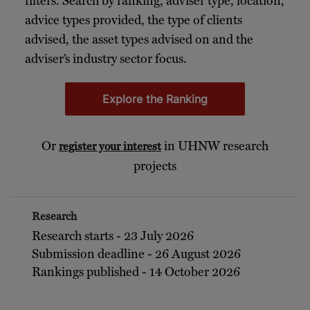
filters. Search by ranking, adviser type, location,
advice types provided, the type of clients
advised, the asset types advised on and the
adviser’s industry sector focus.
Explore the Ranking
Or
in UHNW research
register your interest
projects
Research
Research starts - 23 July 2026
Submission deadline - 26 August 2026
Rankings published - 14 October 2026