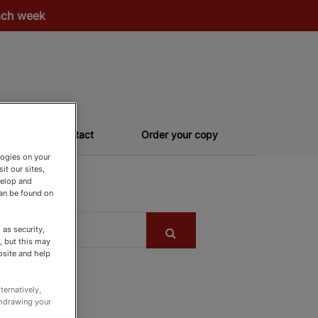
each week
Contact
Order your copy
logies on your
it our sites,
velop and
can be found on
as security,
, but this may
bsite and help
ternatively,
thdrawing your