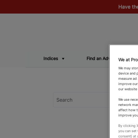
Have th
Indices
Find an Adviser
We at Pro
We may store
device and p
measure ad a
improve our
our website
We use neces
network man
affect how t
improve you
By clicking 
you can set
consent) at 