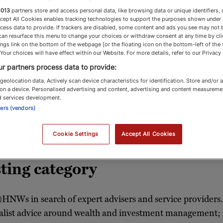
1013
partners store and access personal data, like browsing data or unique identifiers, 
ccept All Cookies enables tracking technologies to support the purposes shown under
cess data to provide. If trackers are disabled, some content and ads you see may not 
can resurface this menu to change your choices or withdraw consent at any time by cli
ngs link on the bottom of the webpage [or the floating icon on the bottom-left of the
Wealth & Investin
 Your choices will have effect within our Website. For more details, refer to our Privacy 
r partners process data to provide:
geolocation data. Actively scan device characteristics for identification. Store and/or 
on a device. Personalised advertising and content, advertising and content measureme
stic view of wealth and investing, enabling clien
d services development.
ners (vendors)
most important goals
Cookie Settings
Accept All Cookies
ting category
U)HNWs in search of expert advisers and service providers
cialist advice around wealth and investment management; fa