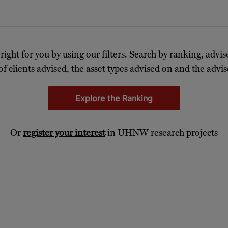
 right for you by using our filters. Search by ranking, advis
of clients advised, the asset types advised on and the advise
Explore the Ranking
Or
register your interest
in UHNW research projects