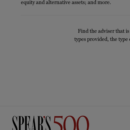
equity and alternative assets; and more.
Find the adviser that is
types provided, the type 