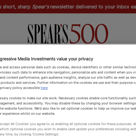
e short, sharp
Spear's
newsletter delivered to your inbox 
Spear's Schools Index
Spear's Magazine
Apply
gressive Media Investments value your privacy
 and access personal data such as cookies, device identifiers or other similar techno
rocess such data to enhance site navigation, personalize ads and content when you vis
nd content performance, gain audience insights, analyze our site traffic as well as de
 products and services. Further information on the cookies we use and their purpose 
 privacy policy accessible
here
sary cookies to make our site work. Necessary cookies enable core functionality such 
agement, and accessibility. You may disable these by changing your browser settings
he website functions. We'd also like to set optional cookies to help us improve our we
r experience whilst on our website.
‘Accept All Cookies’ you agree to us enabling all optional cookies for these purposes. Al
 which optional cookies you wish to enable (and update your preferences including wi
any time, by clicking ‘Cookie Settings’.