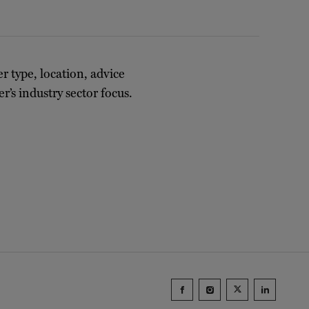
er type, location, advice
r’s industry sector focus.