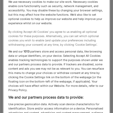
We use necessary cookies to make our site work. Necessary cookies
enable core functionality such as security, network management, and
Power List
accessibility. You may disable these by changing your browser settings,
but this may affect how the website functions. We'd also like to set
optional cookies to help us improve our website and help improve your
experience whilst on our website.
The most influential,
By clicking ‘Accept All Cookies’ you agree to us enabling all optional
cookies for these purposes. Alternatively, you can set which optional
consequential and powerful
cookies you wish to enable (and update your preferences including
withdrawing your consent) at any time, by clicking ‘Cookie Settings’.
people shaping the world of
We and our
1013
partners store and access personal data, like browsing
wealth
data or unique identifiers, on your device. Selecting Accept All Cookies
enables tracking technologies to support the purposes shown under we
and our partners process data to provide. If trackers are disabled, some
content and ads you see may not be as relevant to you. You can resurface
this menu to change your choices or withdraw consent at any time by
clicking the Cookie Settings link on the bottom of the webpage [or the
About the Spear’s Power List
floating icon on the bottom-left of the webpage, if applicable]. Your
choices will have effect within our Website. For more details, refer to our
Privacy Policy.
The
is a guide to the people
Spear’s Power List
We and our partners process data to provide:
who wield the most influence over the world of
Use precise geolocation data. Actively scan device characteristics for
private wealth. It includes billionaires,
identification. Store and/or access information on a device. Personalised
advertising and content, advertising and content measurement, audience