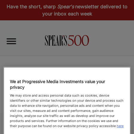
Have the short, sharp
Spear's
newsletter delivered to
your inbox each week
We at Progressive Media Investments value your
privacy
We may store and access personal data such as cookies, device
identifiers or other similar technologies on your device and process such
data to enhance site navigation, personalize ads and content when you
visit our sites, measure ad and content performance, gain audience
insights, analyze our site traffic as well as develop and improve our
products and services. Further information on the cookies we use and
their purpose can be found on our website privacy policy accessible
here