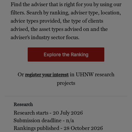
Find the adviser that is right for you by using our
filters. Search by ranking, adviser type, location,
advice types provided, the type of clients
advised, the asset types advised on and the
adviser’s industry sector focus.
Explore the Ranking
Or
in UHNW research
register your interest
projects
Research
Research starts - 20 July 2026
Submission deadline - n/a
Rankings published - 28 October 2026