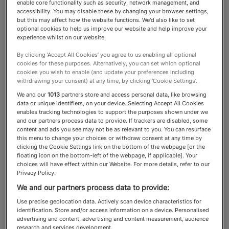
enable core functionality such as security, network management, and
accessibility. You may disable these by changing your browser settings,
Travel Services
but this may affect how the website functions. We'd also like to set
optional cookies to help us improve our website and help improve your
experience whilst on our website.
By clicking ‘Accept All Cookies’ you agree to us enabling all optional
These companies specialise in
cookies for these purposes. Alternatively, you can set which optional
cookies you wish to enable (and update your preferences including
delivering extraordinary, highly
withdrawing your consent) at any time, by clicking ‘Cookie Settings’.
personal experiences for clients
We and our
1013
partners store and access personal data, like browsing
data or unique identifiers, on your device. Selecting Accept All Cookies
who want something exceptional
enables tracking technologies to support the purposes shown under we
and our partners process data to provide. If trackers are disabled, some
content and ads you see may not be as relevant to you. You can resurface
this menu to change your choices or withdraw consent at any time by
clicking the Cookie Settings link on the bottom of the webpage [or the
floating icon on the bottom-left of the webpage, if applicable]. Your
About the Travel Services
choices will have effect within our Website. For more details, refer to our
Privacy Policy.
category
We and our partners process data to provide:
Use precise geolocation data. Actively scan device characteristics for
At the top end of the travel market, excellence
identification. Store and/or access information on a device. Personalised
advertising and content, advertising and content measurement, audience
is measured not by extravagance, but by access,
research and services development.