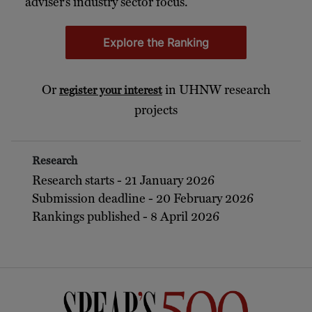
adviser’s industry sector focus.
Explore the Ranking
Or
in UHNW research
register your interest
projects
Research
Research starts - 21 January 2026
Submission deadline - 20 February 2026
Rankings published - 8 April 2026