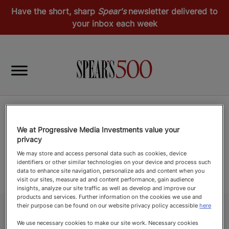
Have the short, sharp
Spear's
newsletter delivered to
your inbox each week
We at Progressive Media Investments value your
privacy
We may store and access personal data such as cookies, device
identifiers or other similar technologies on your device and process such
data to enhance site navigation, personalize ads and content when you
visit our sites, measure ad and content performance, gain audience
insights, analyze our site traffic as well as develop and improve our
products and services. Further information on the cookies we use and
their purpose can be found on our website privacy policy accessible
here
We use necessary cookies to make our site work. Necessary cookies