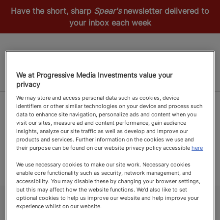
Have the short, sharp
Spear's
newsletter delivered to
your inbox each week
We at Progressive Media Investments value your
privacy
We may store and access personal data such as cookies, device
identifiers or other similar technologies on your device and process such
data to enhance site navigation, personalize ads and content when you
visit our sites, measure ad and content performance, gain audience
insights, analyze our site traffic as well as develop and improve our
products and services. Further information on the cookies we use and
their purpose can be found on our website privacy policy accessible
here
We use necessary cookies to make our site work. Necessary cookies
enable core functionality such as security, network management, and
accessibility. You may disable these by changing your browser settings,
but this may affect how the website functions. We'd also like to set
optional cookies to help us improve our website and help improve your
experience whilst on our website.