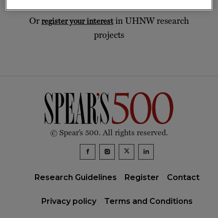
Or
in UHNW research
register your interest
projects
© Spear’s 500. All rights reserved.
Research Guidelines
Register
Contact
Privacy policy
Terms and Conditions