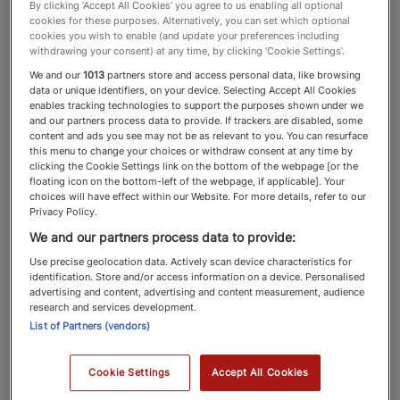
By clicking ‘Accept All Cookies’ you agree to us enabling all optional
cookies for these purposes. Alternatively, you can set which optional
Top 100
cookies you wish to enable (and update your preferences including
withdrawing your consent) at any time, by clicking ‘Cookie Settings’.
We and our
1013
partners store and access personal data, like browsing
data or unique identifiers, on your device. Selecting Accept All Cookies
enables tracking technologies to support the purposes shown under we
and our partners process data to provide. If trackers are disabled, some
content and ads you see may not be as relevant to you. You can resurface
this menu to change your choices or withdraw consent at any time by
clicking the Cookie Settings link on the bottom of the webpage [or the
floating icon on the bottom-left of the webpage, if applicable]. Your
choices will have effect within our Website. For more details, refer to our
Privacy Policy.
Find the adviser that is right for you by using our
We and our partners process data to provide:
filters. Search by ranking, adviser type, location,
Use precise geolocation data. Actively scan device characteristics for
advice types provided, the type of clients
identification. Store and/or access information on a device. Personalised
advertising and content, advertising and content measurement, audience
advised, the asset types advised on and the
research and services development.
adviser’s industry sector focus.
List of Partners (vendors)
Cookie Settings
Accept All Cookies
Explore the Ranking