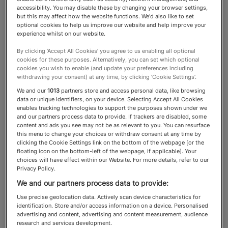
accessibility. You may disable these by changing your browser settings,
but this may affect how the website functions. We'd also like to set
Relocation & Shipping
optional cookies to help us improve our website and help improve your
experience whilst on our website.
By clicking ‘Accept All Cookies’ you agree to us enabling all optional
These experts are entrusted with
cookies for these purposes. Alternatively, you can set which optional
cookies you wish to enable (and update your preferences including
packing, transporting and
withdrawing your consent) at any time, by clicking ‘Cookie Settings’.
delivering priceless heirlooms,
We and our
1013
partners store and access personal data, like browsing
data or unique identifiers, on your device. Selecting Accept All Cookies
artwork and furniture for HNW
enables tracking technologies to support the purposes shown under we
and our partners process data to provide. If trackers are disabled, some
clients relocating within the UK
content and ads you see may not be as relevant to you. You can resurface
this menu to change your choices or withdraw consent at any time by
and overseas
clicking the Cookie Settings link on the bottom of the webpage [or the
floating icon on the bottom-left of the webpage, if applicable]. Your
choices will have effect within our Website. For more details, refer to our
Privacy Policy.
We and our partners process data to provide:
About the Relocation &
Use precise geolocation data. Actively scan device characteristics for
identification. Store and/or access information on a device. Personalised
Shipping category
advertising and content, advertising and content measurement, audience
research and services development.