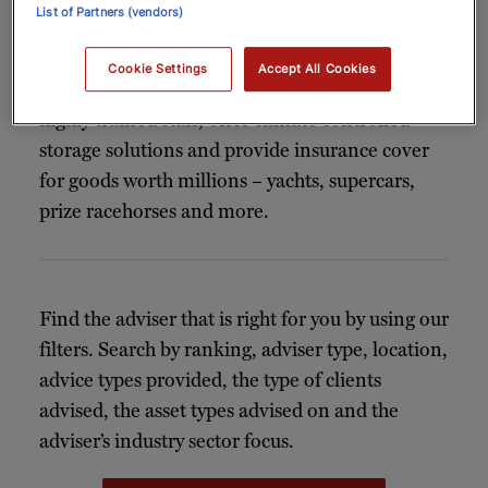
List of Partners (vendors)
The relocation and shipping specialists in our
index meticulously plan and execute every stage
Cookie Settings
Accept All Cookies
of the relocation process. Advisers work with
highly trained staff, offer climate controlled
storage solutions and provide insurance cover
for goods worth millions – yachts, supercars,
prize racehorses and more.
Find the adviser that is right for you by using our
filters. Search by ranking, adviser type, location,
advice types provided, the type of clients
advised, the asset types advised on and the
adviser’s industry sector focus.