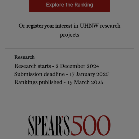
Explore the Ranking
Or
in UHNW research
register your interest
projects
Research
Research starts - 2 December 2024
Submission deadline - 17 January 2025
Rankings published - 19 March 2025