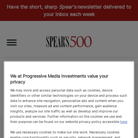
Have the short, sharp
Spear's
newsletter delivered to
your inbox each week
We at Progressive Media Investments value your
privacy
We may store and access personal data such as cookies, device
identifiers or other similar technologies on your device and process such
data to enhance site navigation, personalize ads and content when you
visit our sites, measure ad and content performance, gain audience
insights, analyze our site traffic as well as develop and improve our
products and services. Further information on the cookies we use and
their purpose can be found on our website privacy policy accessible
here
We use necessary cookies to make our site work. Necessary cookies
enable core functionality such as security, network management, and